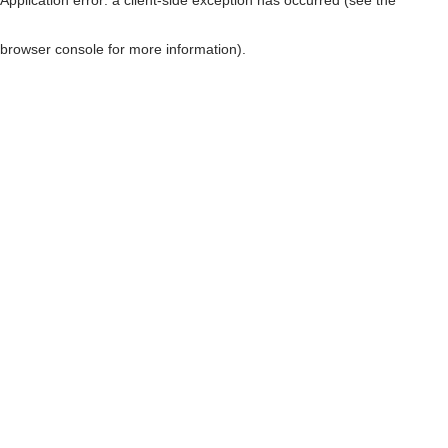
browser console for more information)
.