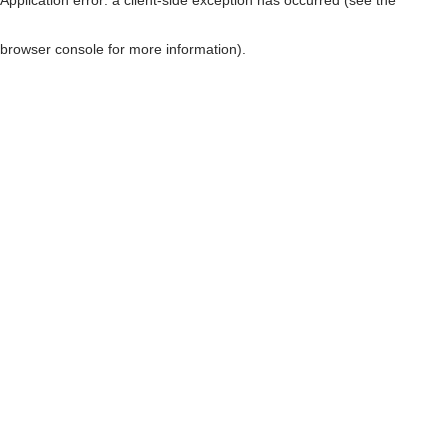
browser console for more information)
.