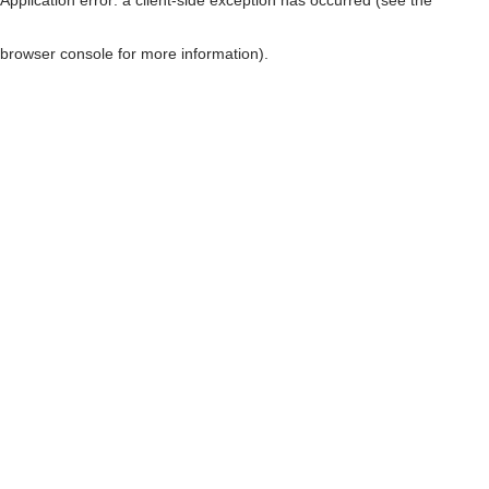
browser console for more information)
.