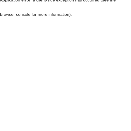
browser console for more information)
.