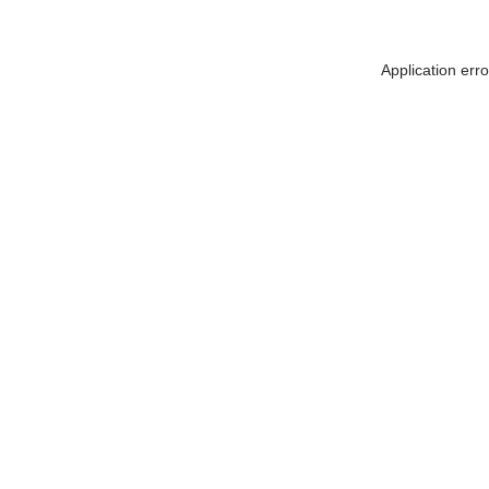
Application err