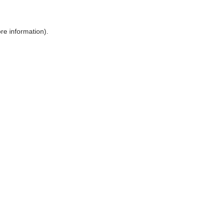
ore information)
.